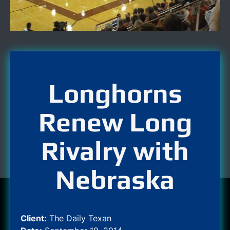
Longhorns
Renew Long
Rivalry with
Nebraska
Client:
The Daily Texan