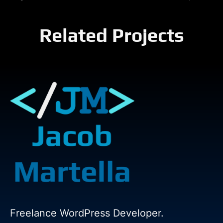
Related Projects
Freelance WordPress Developer.