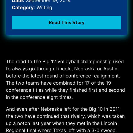
Date:
September 19, 2014
Category:
Writing
Read This Story
The road to the Big 12 volleyball championship used
to always go through Lincoln, Nebraska or Austin
before the latest round of conference realignment.
The two teams have combined for 17 of the 19
conference titles while they finished first and second
in the conference eight times.
And even after Nebraska left for the Big 10 in 2011,
the two have continued that rivalry, which was taken
up a notch last year when they met in the Lincoln
Regional final where Texas left with a 3-0 sweep.