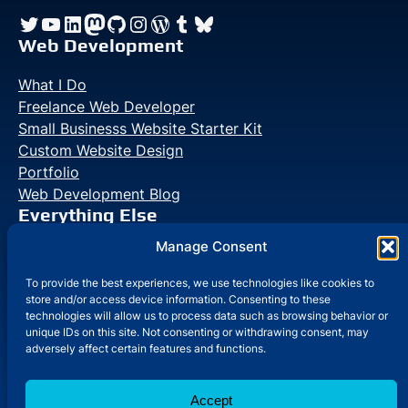
Twitter
YouTube
LinkedIn
Mastodon
GitHub
Instagram
WordPress
Tumblr
Bluesky
Web Development
What I Do
Freelance Web Developer
Small Businesss Website Starter Kit
Custom Website Design
Portfolio
Web Development Blog
Everything Else
Manage Consent
Photo Galleries
Life Blog
To provide the best experiences, we use technologies like cookies to
store and/or access device information. Consenting to these
technologies will allow us to process data such as browsing behavior or
unique IDs on this site. Not consenting or withdrawing consent, may
adversely affect certain features and functions.
Jacob Martella — Web Developer
© 2026
•
Accept