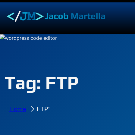
Skip
to
content
Tag:
FTP
Home
FTP”