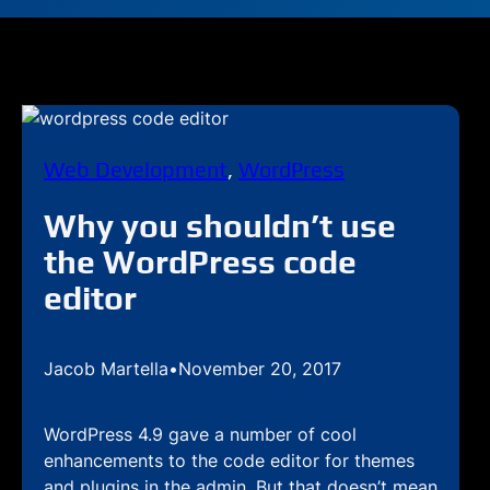
Web Development
, 
WordPress
Why you shouldn’t use
the WordPress code
editor
Jacob Martella
•
November 20, 2017
WordPress 4.9 gave a number of cool
enhancements to the code editor for themes
and plugins in the admin. But that doesn’t mean