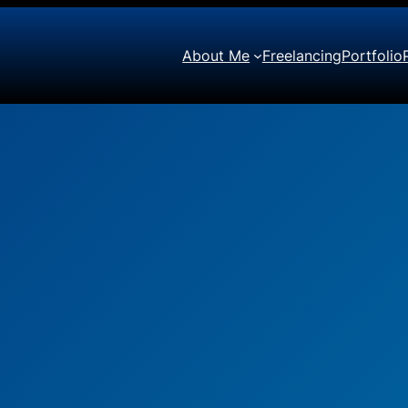
About Me
Freelancing
Portfolio