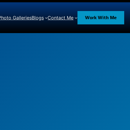
Photo Galleries
Blogs
Contact Me
Work With Me