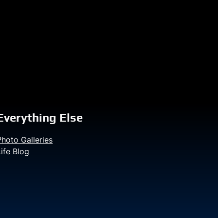
Everything Else
Photo Galleries
Life Blog