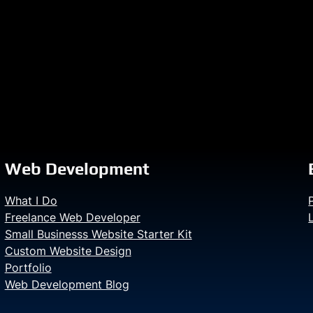
Web Development
What I Do
Freelance Web Developer
Small Businesss Website Starter Kit
Custom Website Design
Portfolio
Web Development Blog