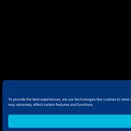
To provide the best experiences, we use technologies like cookies to store 
may adversely affect certain features and functions.