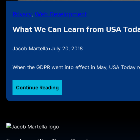
Privacy
, 
Web Development
What We Can Learn from USA Tod
Jacob Martella
•
July 20, 2018
When the GDPR went into effect in May, USA Today rele
:
Continue Reading
What
We
Can
Learn
from
USA
Today