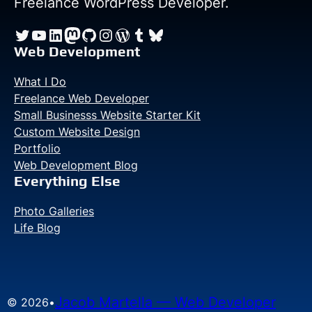
Freelance WordPress Developer.
and
Twitter
YouTube
LinkedIn
Mastodon
GitHub
Instagram
WordPress
Tumblr
Bluesky
GDPR
Web Development
What I Do
Freelance Web Developer
Small Businesss Website Starter Kit
Custom Website Design
Portfolio
Web Development Blog
Everything Else
Photo Galleries
Life Blog
Jacob Martella — Web Developer
© 2026
•