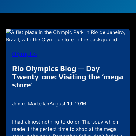
Olympics
Rio Olympics Blog — Day
Twenty-one: Visiting the ‘mega
store’
Jacob Martella
•
August 19, 2016
I had almost nothing to do on Thursday which
made it the perfect time to shop at the mega