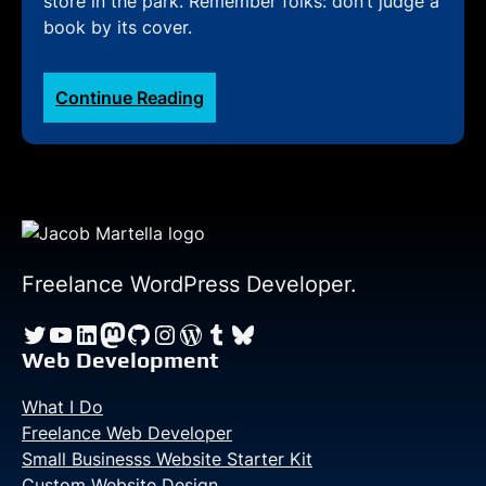
store in the park. Remember folks: don’t judge a
book by its cover.
:
Continue Reading
Rio
Olympics
Blog
—
Day
Twenty-
one:
Freelance WordPress Developer.
Visiting
Twitter
YouTube
LinkedIn
Mastodon
GitHub
Instagram
WordPress
Tumblr
Bluesky
the
‘mega
Web Development
store’
What I Do
Freelance Web Developer
Small Businesss Website Starter Kit
Custom Website Design