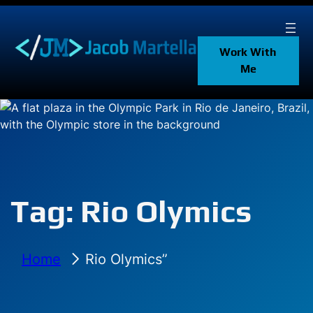
Skip
to
content
Work With
Me
Tag:
Rio Olymics
Home
Rio Olymics”