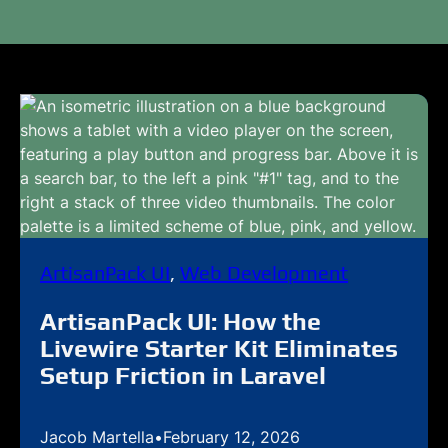
ArtisanPack UI
, 
Web Development
ArtisanPack UI: How the
Livewire Starter Kit Eliminates
Setup Friction in Laravel
Jacob Martella
•
February 12, 2026