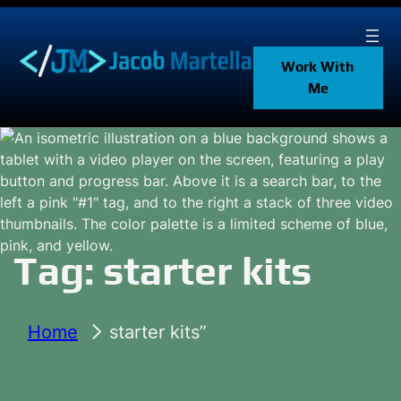
Skip
to
content
Work With
Me
Tag:
starter kits
Home
starter kits”