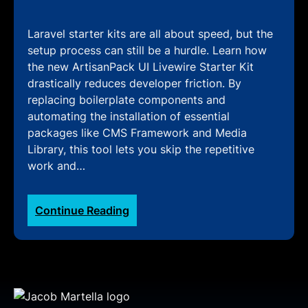
Laravel starter kits are all about speed, but the
setup process can still be a hurdle. Learn how
the new ArtisanPack UI Livewire Starter Kit
drastically reduces developer friction. By
replacing boilerplate components and
automating the installation of essential
packages like CMS Framework and Media
Library, this tool lets you skip the repetitive
work and…
:
Continue Reading
ArtisanPack
UI:
How
the
Livewire