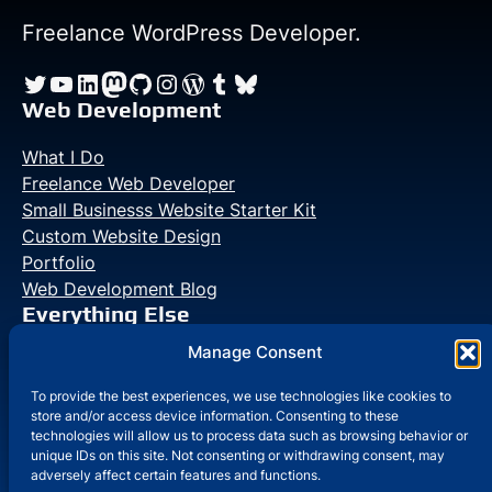
Starter
Kit
Freelance WordPress Developer.
Eliminates
Twitter
YouTube
LinkedIn
Mastodon
GitHub
Instagram
WordPress
Tumblr
Bluesky
Setup
Friction
Web Development
in
What I Do
Laravel
Freelance Web Developer
Small Businesss Website Starter Kit
Custom Website Design
Portfolio
Web Development Blog
Everything Else
Manage Consent
Photo Galleries
Life Blog
To provide the best experiences, we use technologies like cookies to
store and/or access device information. Consenting to these
technologies will allow us to process data such as browsing behavior or
unique IDs on this site. Not consenting or withdrawing consent, may
adversely affect certain features and functions.