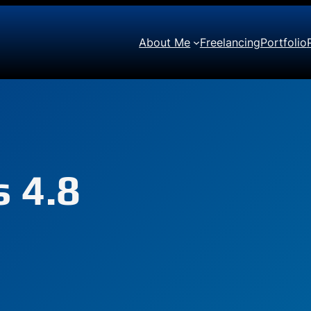
About Me
Freelancing
Portfolio
 4.8