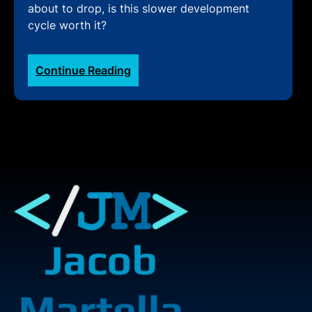
about to drop, is this slower development
cycle worth it?
:
Continue Reading
Slower
WordPress
cycle
best
for
moving
forward