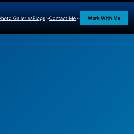
Photo Galleries
Blogs
Contact Me
Work With Me