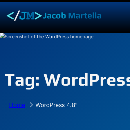
Skip
to
content
Tag:
WordPress
Home
WordPress 4.8″