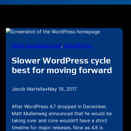
Web Development
, 
WordPress
Slower WordPress cycle
best for moving forward
Jacob Martella
•
May 19, 2017
After WordPress 4.7 dropped in December,
Matt Mullenweg announced that he would be
taking over and core wouldn’t have a strict
timeline for major releases. Now as 4.8 is