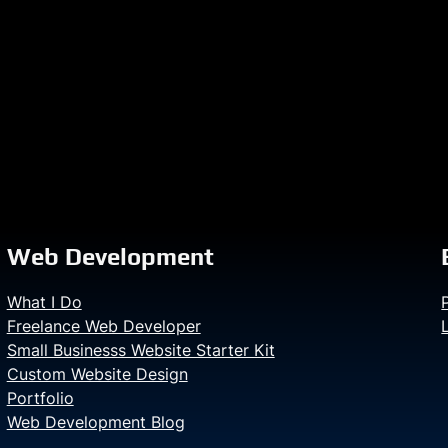
Web Development
What I Do
Freelance Web Developer
Small Businesss Website Starter Kit
Custom Website Design
Portfolio
Web Development Blog