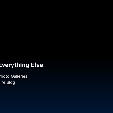
Everything Else
Photo Galleries
Life Blog