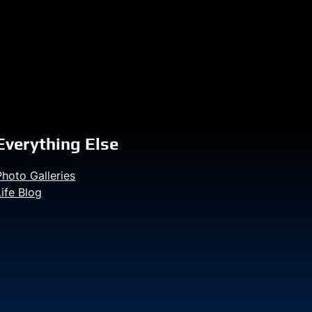
Everything Else
Photo Galleries
Life Blog