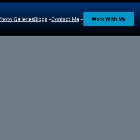
Photo Galleries
Blogs
Contact Me
Work With Me