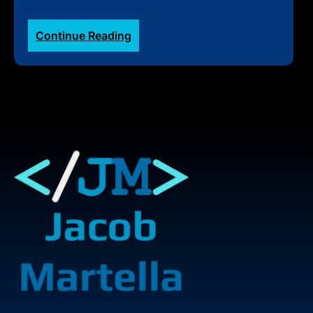
:
Continue Reading
2024
Great
Rocky
Mountain
Adventure