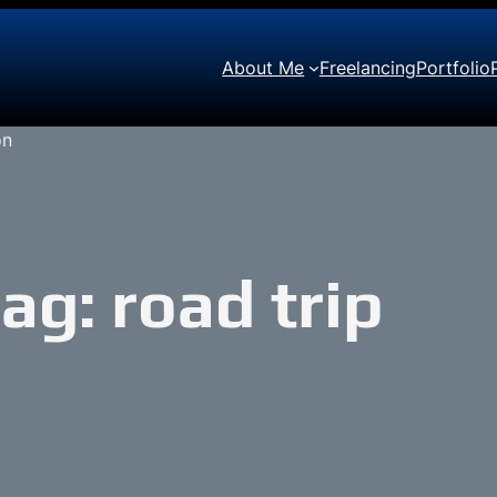
About Me
Freelancing
Portfolio
Tag:
road trip