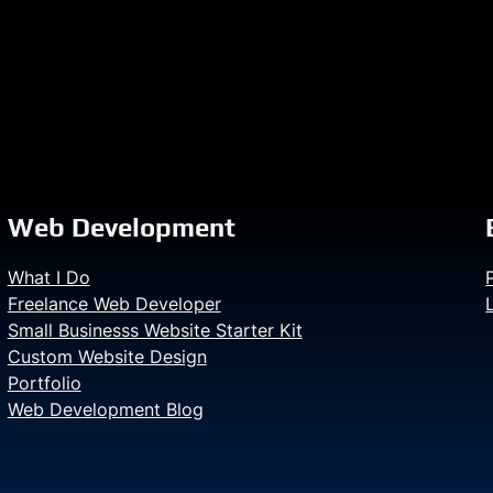
Web Development
What I Do
Freelance Web Developer
Small Businesss Website Starter Kit
Custom Website Design
Portfolio
Web Development Blog