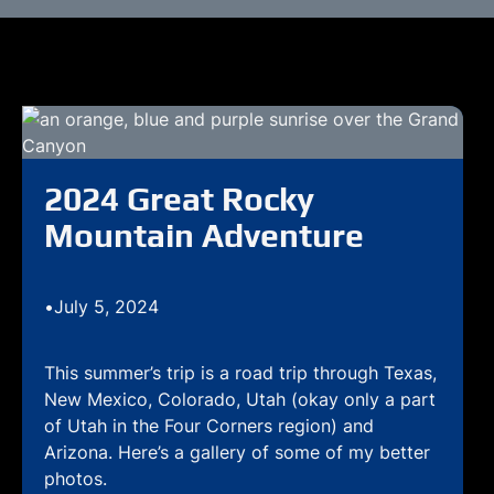
2024 Great Rocky
Mountain Adventure
•
July 5, 2024
This summer’s trip is a road trip through Texas,
New Mexico, Colorado, Utah (okay only a part
of Utah in the Four Corners region) and
Arizona. Here’s a gallery of some of my better
photos.