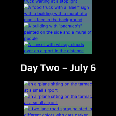
Day Two – July 6