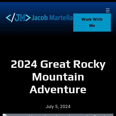
Skip
to
content
Work With
Me
2024 Great Rocky
Mountain
Adventure
July 5, 2024