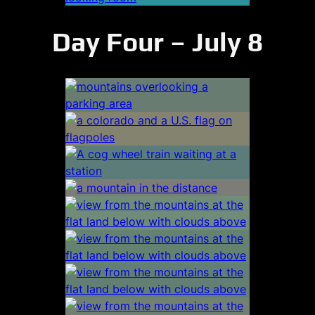
Day Four – July 8