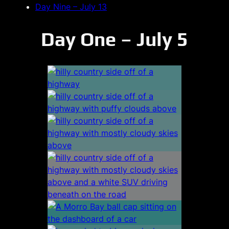
Day Nine – July 13
Day One – July 5