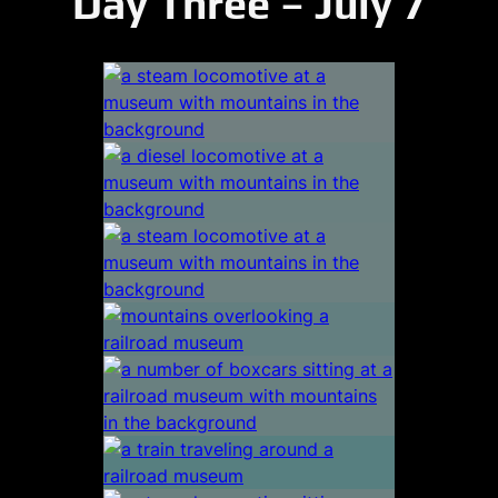
Day Three – July 7