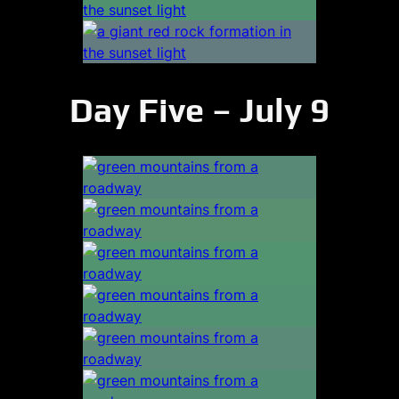
Day Five – July 9