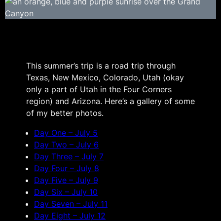
This summer’s trip is a road trip through
Texas, New Mexico, Colorado, Utah (okay
only a part of Utah in the Four Corners
region) and Arizona. Here’s a gallery of some
of my better photos.
Day One – July 5
Day Two – July 6
Day Three – July 7
Day Four – July 8
Day Five – July 9
Day Six – July 10
Day Seven – July 11
Day Eight – July 12