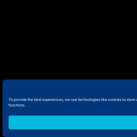
To provide the best experiences, we use technologies like cookies to store 
functions.