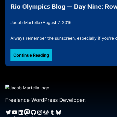
Eleven:
Rio Olympics Blog — Day Nine: Row,
Row,
row,
Jacob Martella
•
August 7, 2016
row
your
boat
Always remember the sunscreen, especially if you’re c
(Part
II)
:
Continue Reading
Rio
Olympics
Blog
—
Day
Nine:
Row,
Freelance WordPress Developer.
row,
Twitter
YouTube
LinkedIn
Mastodon
GitHub
Instagram
WordPress
Tumblr
Bluesky
row