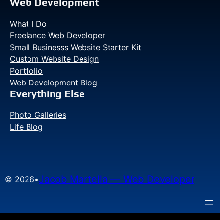
your
Web Development
boat
What I Do
(Part
Freelance Web Developer
I)
Small Businesss Website Starter Kit
Custom Website Design
Portfolio
Web Development Blog
Everything Else
Photo Galleries
Life Blog
Jacob Martella — Web Developer
© 2026
•