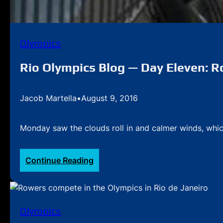
Olympics
Rio Olympics Blog — Day Eleven: Ro
Jacob Martella
•
August 9, 2016
Monday saw the clouds roll in and calmer winds, whic
:
Continue Reading
Rio
Olympics
Blog
—
Olympics
Day