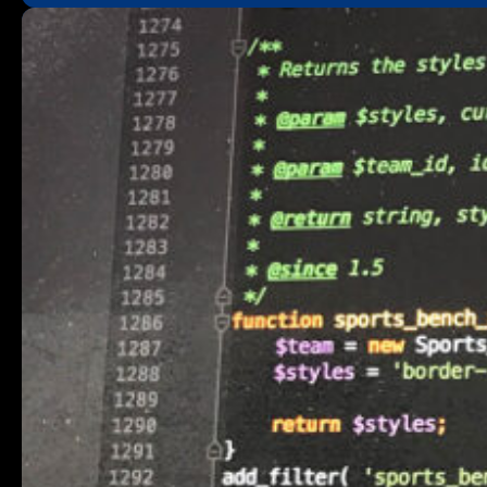
“Why”
and
“How”
Behind
My
New
Laravel
Hooks
Package