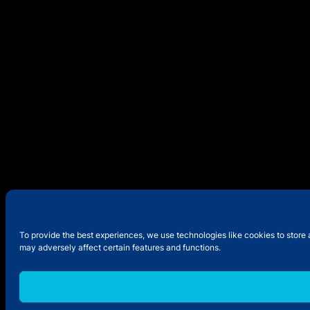
To provide the best experiences, we use technologies like cookies to store 
may adversely affect certain features and functions.