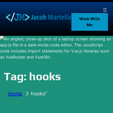
Skip
to
content
Work With
Me
Tag:
hooks
Home
hooks”