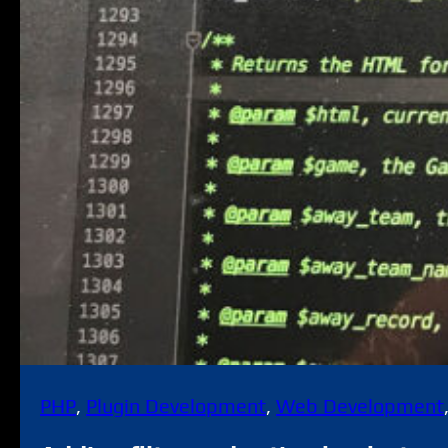
PHP
, 
Plugin Development
, 
Web Development