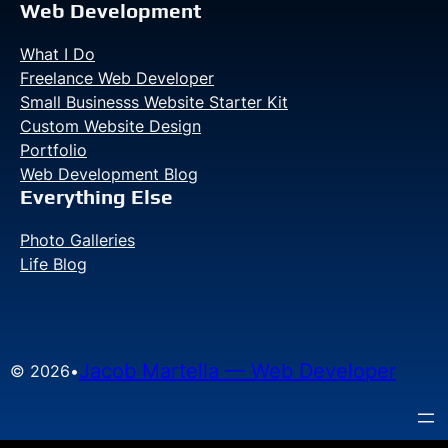
Web Development
What I Do
Freelance Web Developer
Small Businesss Website Starter Kit
Custom Website Design
Portfolio
Web Development Blog
Everything Else
Photo Galleries
Life Blog
Jacob Martella — Web Developer
© 2026
•