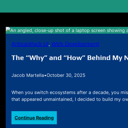
ArtisanPack UI
, 
Web Development
The “Why” and “How” Behind My N
Jacob Martella
•
October 30, 2025
When you switch ecosystems after a decade, you miss
that appeared unmaintained, I decided to build my ow
:
Continue Reading
The