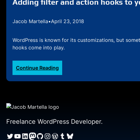
Adding filter and action hooks to 
Jacob Martella
•
April 23, 2018
WordPress is known for its customizations, but someti
hooks come into play.
:
Continue Reading
Adding
filter
and
action
hooks
to
your
Freelance WordPress Developer.
WordPress
Twitter
YouTube
LinkedIn
Mastodon
GitHub
Instagram
WordPress
Tumblr
Bluesky
plugin