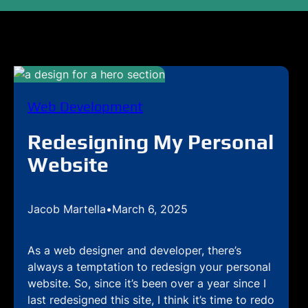
Web Development
Redesigning My Personal
Website
Jacob Martella
•
March 6, 2025
As a web designer and developer, there’s
always a temptation to redesign your personal
website. So, since it’s been over a year since I
last redesigned this site, I think it’s time to redo