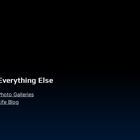
Everything Else
Photo Galleries
Life Blog