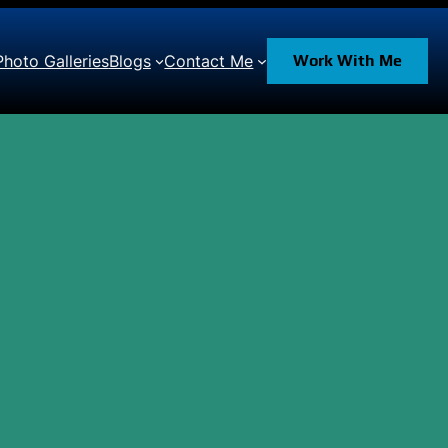
Photo Galleries
Blogs
Contact Me
Work With Me