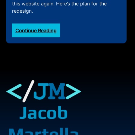
this website again. Here’s the plan for the
redesign.
:
Continue Reading
Redesigning
My
Personal
Website