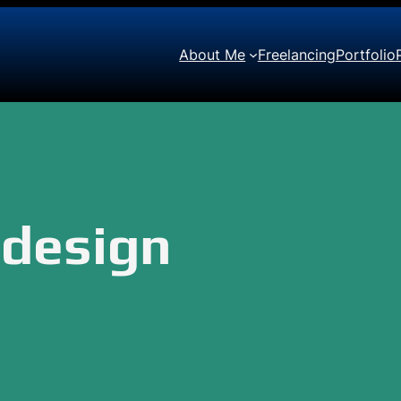
About Me
Freelancing
Portfolio
edesign