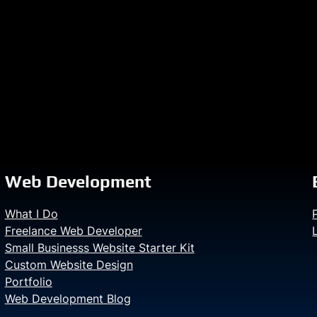
Web Development
What I Do
Freelance Web Developer
Small Businesss Website Starter Kit
Custom Website Design
Portfolio
Web Development Blog