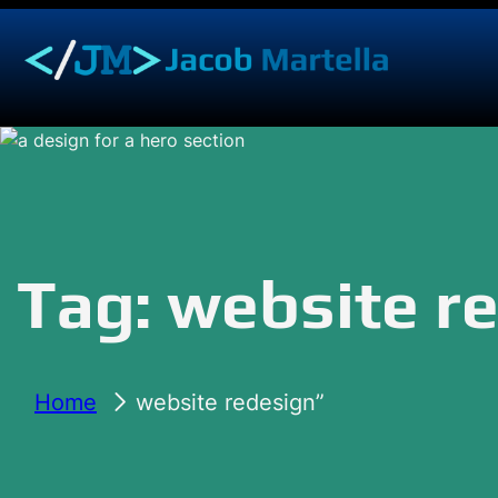
Skip
to
content
Tag:
website r
Home
website redesign”