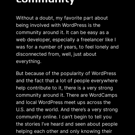
Without a doubt, my favorite part about
being involved with WordPress is the
community around it. It can be easy as a
web developer, especially a freelancer like I
was for a number of years, to feel lonely and
disconnected from, well, just about
everything.
But because of the popularity of WordPress
and the fact that a lot of people everywhere
help contribute to it, there is a very strong
community around it. There are WordCamps
and local WordPress meet ups across the
U.S. and the world. And there’s a very strong
community online. I can’t begin to tell you
the stories I’ve heard and seen about people
helping each other and only knowing their