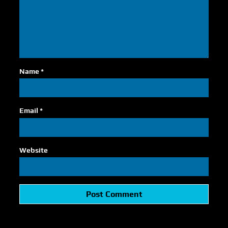
Name
*
Email
*
Website