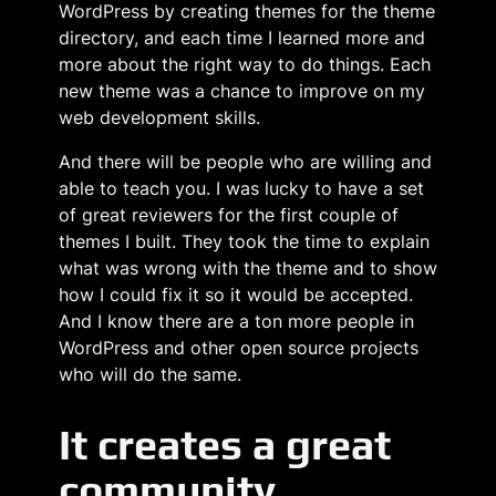
WordPress by creating themes for the theme
directory, and each time I learned more and
more about the right way to do things. Each
new theme was a chance to improve on my
web development skills.
And there will be people who are willing and
able to teach you. I was lucky to have a set
of great reviewers for the first couple of
themes I built. They took the time to explain
what was wrong with the theme and to show
how I could fix it so it would be accepted.
And I know there are a ton more people in
WordPress and other open source projects
who will do the same.
It creates a great
community