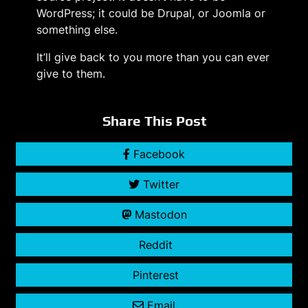
WordPress; it could be Drupal, or Joomla or
something else.
It’ll give back to you more than you can ever
give to them.
Share This Post
Facebook
Twitter
Mastodon
Reddit
Pinterest
Email