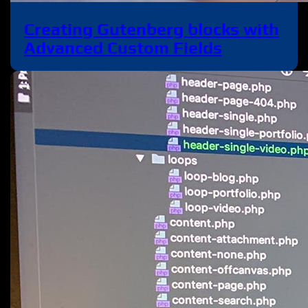
Creating Gutenberg blocks with
Advanced Custom Fields