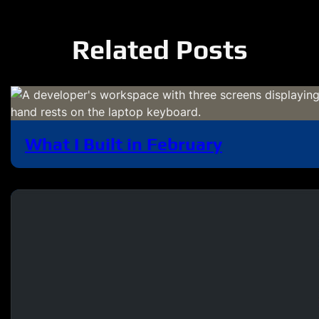
Related Posts
What I Built in February