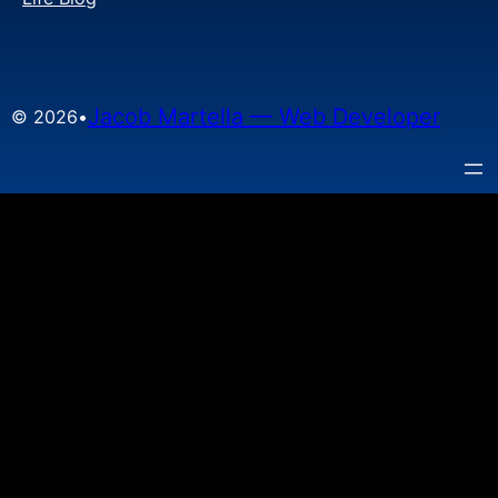
Jacob Martella — Web Developer
© 2026
•