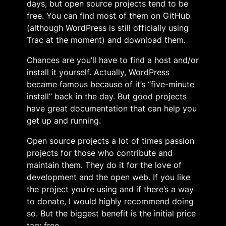
days, but open source projects tend to be
free. You can find most of them on GitHub
(although WordPress is still officially using
Trac at the moment) and download them.
Chances are you’ll have to find a host and/or
install it yourself. Actually, WordPress
became famous because of it’s “five-minute
install” back in the day. But good projects
have great documentation that can help you
get up and running.
Open source projects a lot of times passion
projects for those who contribute and
maintain them. They do it for the love of
development and the open web. If you like
the project you’re using and if there’s a way
to donate, I would highly recommend doing
so. But the biggest benefit is the initial price
tag: free.