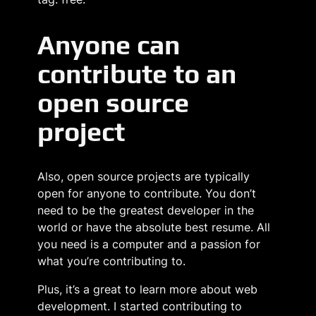
Anyone can
contribute to an
open source
project
Also, open source projects are typically
open for anyone to contribute. You don’t
need to be the greatest developer in the
world or have the absolute best resume. All
you need is a computer and a passion for
what you’re contributing to.
Plus, it’s a great to learn more about web
development. I started contributing to