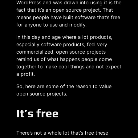
WordPress and was drawn into using it is the
fact that it’s an open source project. That
means people have built software that’s free
for anyone to use and modify.
In this day and age where a lot products,
especially software products, feel very
commercialized, open source projects
remind us of what happens people come
together to make cool things and not expect
a profit.
So, here are some of the reason to value
open source projects.
It’s free
There’s not a whole lot that’s free these