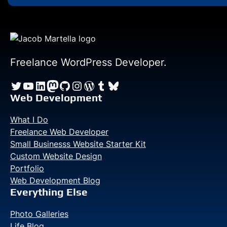
Freelance WordPress Developer.
Twitter
YouTube
LinkedIn
Mastodon
GitHub
Instagram
WordPress
Tumblr
Bluesky
Web Development
What I Do
Freelance Web Developer
Small Businesss Website Starter Kit
Custom Website Design
Portfolio
Web Development Blog
Everything Else
Photo Galleries
Life Blog