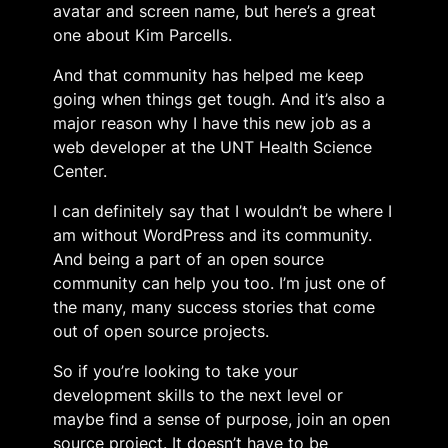
avatar and screen name, but here’s a great
one about Kim Parcells.
And that community has helped me keep
going when things get tough. And it’s also a
major reason why I have this new job as a
web developer at the UNT Health Science
Center.
I can definitely say that I wouldn’t be where I
am without WordPress and its community.
And being a part of an open source
community can help you too. I’m just one of
the many, many success stories that come
out of open source projects.
So if you’re looking to take your
development skills to the next level or
maybe find a sense of purpose, join an open
source project. It doesn’t have to be