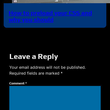
How to preload your CSS and
why you should
Leave a Reply
Your email address will not be published.
Required fields are marked
*
Comment
*