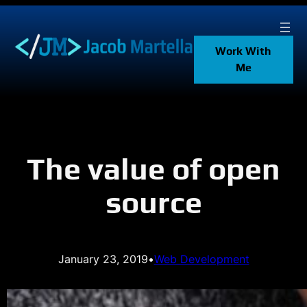
Skip
to
content
Work With
Me
The value of open
source
January 23, 2019
•
Web Development