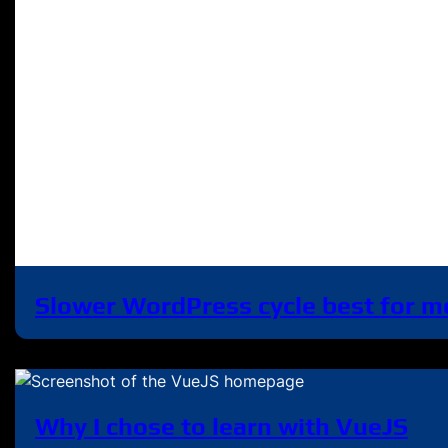
Slower WordPress cycle best for m
Why I chose to learn with VueJS