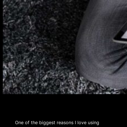
One of the biggest reasons I love using