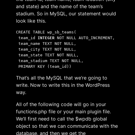
and state) and the name of the team’s
stadium. So in MySQL, our statement would
look like this.
CREATE TABLE wp_sb_teams(
 team_id 
INTEGER
 NOT NULL AUTO_INCREMENT,
 team_name TEXT NOT NULL,
 team_city TEXT NOT NULL,
 team_state TEXT NOT NULL,
 team_stadium TEXT NOT NULL,
 PRIMARY KEY (team_id))
That’s all the MySQL that we’re going to
write. Now to write this in the WordPress
way.
All of the following code will go in your
functions.php file or your main plugin file.
We’ll first need to call the $wpdb global
object so that we can communicate with the
database, and then we get the