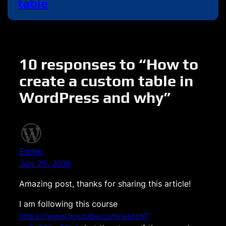
table
10 responses to “How to
create a custom table in
WordPress and why”
Esther
July 25, 2018
Amazing post, thanks for sharing this article!
I am following this course
https://www.youtube.com/watch?