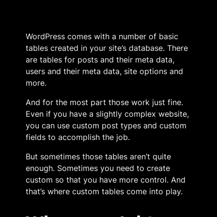
WordPress comes with a number of basic
tables created in your site’s database. There
are tables for posts and their meta data,
users and their meta data, site options and
more.
And for the most part those work just fine.
Even if you have a slightly complex website,
you can use custom post types and custom
fields to accomplish the job.
But sometimes those tables aren’t quite
enough. Sometimes you need to create
custom so that you have more control. And
that’s where custom tables come into play.