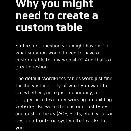
Why you might
need to create a
custom table
So the first question you might have is “In
what situation would I need to have a
custom table for my website?” And that’s a
great question.
The default WordPress tables work just fine
for the vast majority of what you want to
do, whether you’re just a company, a
blogger or a developer working on building
websites. Between the custom post types
and custom fields (ACF, Pods, etc.), you can
design a front-end system that works for
you.