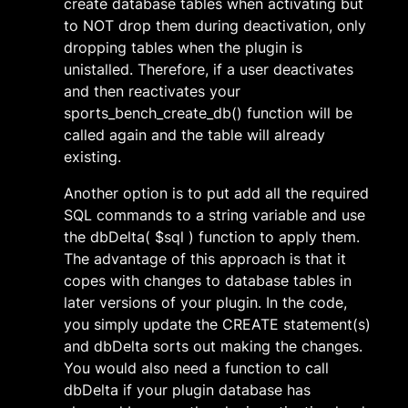
create database tables when activating but
to NOT drop them during deactivation, only
dropping tables when the plugin is
unistalled. Therefore, if a user deactivates
and then reactivates your
sports_bench_create_db() function will be
called again and the table will already
existing.
Another option is to put add all the required
SQL commands to a string variable and use
the dbDelta( $sql ) function to apply them.
The advantage of this approach is that it
copes with changes to database tables in
later versions of your plugin. In the code,
you simply update the CREATE statement(s)
and dbDelta sorts out making the changes.
You would also need a function to call
dbDelta if your plugin database has