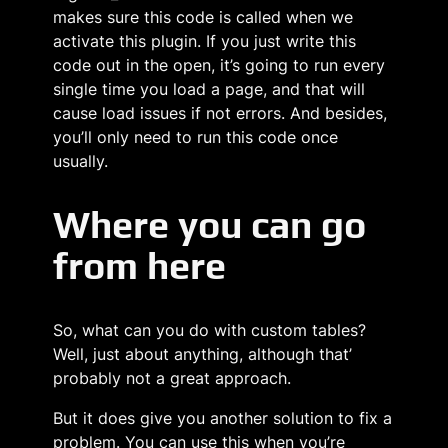
makes sure this code is called when we
activate this plugin. If you just write this
code out in the open, it’s going to run every
single time you load a page, and that will
cause load issues if not errors. And besides,
you’ll only need to run this code once
usually.
Where you can go
from here
So, what can you do with custom tables?
Well, just about anything, although that’
probably not a great approach.
But it does give you another solution to fix a
problem. You can use this when you’re