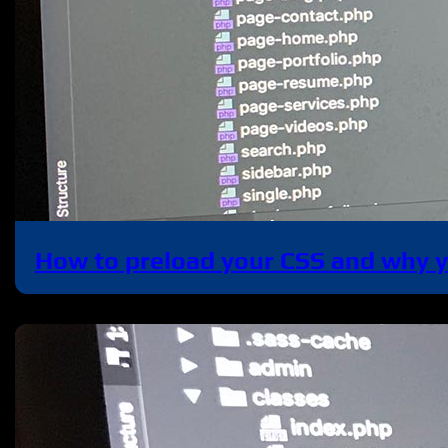
How to preload your CSS and why 