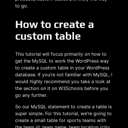
to go.
How to create a
custom table
This tutorial will focus primarily on how to
get the MySQL to work the WordPress way
to create a custom table in your WordPress
database. If you’re not familiar with MySQL, I
would highly recommend you take a look at
the section on it on W3Schools before you
go any further.
So our MySQL statement to create a table is
super simple. For this tutorial, we’re going to
create a small table for sports teams with
the team id, team name, team location (city