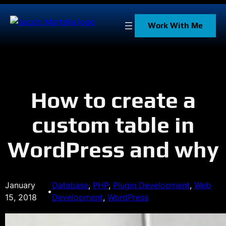
Skip
to
Work With Me
content
How to create a
custom table in
WordPress and why
January
Database
, 
PHP
, 
Plugin Development
, 
Web
•
15, 2018
Development
, 
WordPress