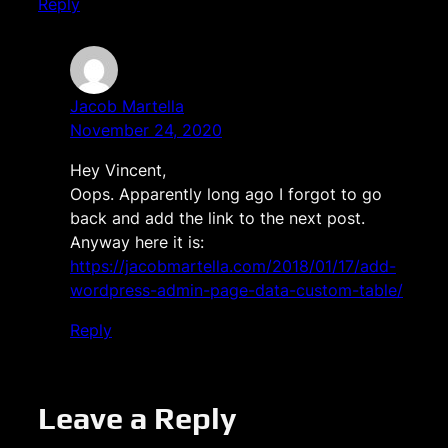
Reply
Jacob Martella
November 24, 2020
Hey Vincent,
Oops. Apparently long ago I forgot to go
back and add the link to the next post.
Anyway here it is:
https://jacobmartella.com/2018/01/17/add-
wordpress-admin-page-data-custom-table/
Reply
Leave a Reply