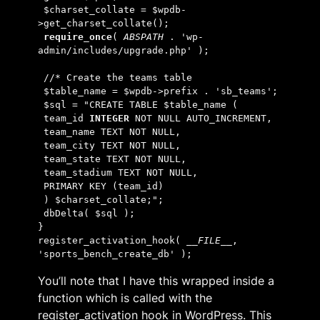
 $charset_collate = $wpdb-
>get_charset_collate();
require_once
( 
ABSPATH 
. 'wp-
admin/includes/upgrade.php' );
 //* Create the teams table
 $table_name = $wpdb->prefix . 'sb_teams';
 $sql = "CREATE TABLE $table_name (
 team_id 
INTEGER
 NOT NULL AUTO_INCREMENT,
 team_name TEXT NOT NULL,
 team_city TEXT NOT NULL,
 team_state TEXT NOT NULL,
 team_stadium TEXT NOT NULL,
 PRIMARY KEY (team_id)
 ) $charset_collate;";
 dbDelta( $sql );
}
register_activation_hook( 
__FILE__
, 
'sports_bench_create_db' );
You’ll note that I have this wrapped inside a
function which is called with the
register_activation hook in WordPress. This