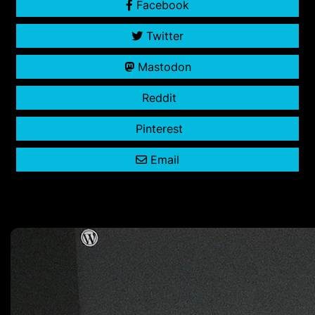
Facebook
Twitter
Mastodon
Reddit
Pinterest
Email