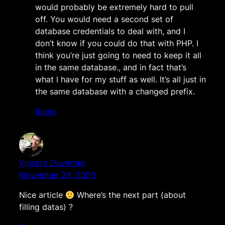
would probably be extremely hard to pull
off. You would need a second set of
database credentials to deal with, and I
don’t know if you could do that with PHP. I
think you’re just going to need to keep it all
in the same database., and in fact that’s
what I have for my stuff as well. It’s all just in
the same database with a changed prefix.
Reply
Vincent Duvernet
November 24, 2020
Nice article
Where’s the next part (about
filling datas) ?