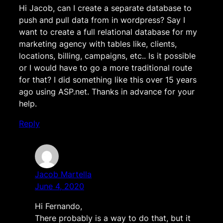
Hi Jacob, can I create a separate database to
push and pull data from in wordpress? Say I
want to create a full relational database for my
marketing agency with tables like, clients,
locations, billing, campaigns, etc.. Is it possible
or I would have to go a more traditional route
for that? I did something like this over 15 years
ago using ASP.net. Thanks in advance for your
help.
Reply
Jacob Martella
June 4, 2020
Hi Fernando,
There probably is a way to do that, but it