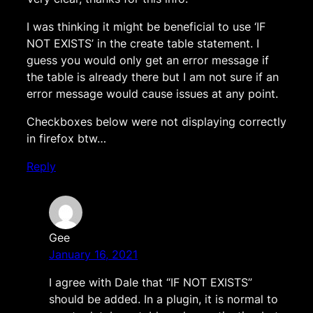
I was thinking it might be beneficial to use ‘IF
NOT EXISTS’ in the create table statement. I
guess you would only get an error message if
the table is already there but I am not sure if an
error message would cause issues at any point.
Checkboxes below were not displaying correctly
in firefox btw…
Reply
Gee
January 16, 2021
I agree with Dale that “IF NOT EXISTS”
should be added. In a plugin, it is normal to