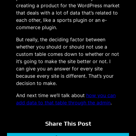
creating a product for the WordPress market
that deals with a lot of data that’s related to
each other, like a sports plugin or an e-
commerce plugin.
But really, the deciding factor between
whether you should or should not use a
custom table comes down to whether or not
it’s going to make the site better or not. I
can give you an answer for every site
because every site is different. That’s your
decision to make.
And next time we’ll talk about
how you can
add data to that table through the admin
.
Share This Post