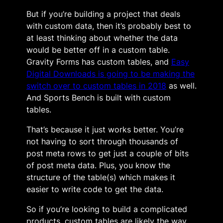
But if you’re building a project that deals
with custom data, then it’s probably best to
at least thinking about whether the data
would be better off in a custom table.
Gravity Forms has custom tables, and
Easy
Digital Downloads is going to be making the
switch over to custom tables in 2018
as well.
And Sports Bench is built with custom
tables.
That’s because it just works better. You’re
not having to sort through thousands of
post meta rows to get just a couple of bits
of post meta data. Plus, you know the
structure of the table(s) which makes it
easier to write code to get the data.
So if you’re looking to build a complicated
products, custom tables are likely the way