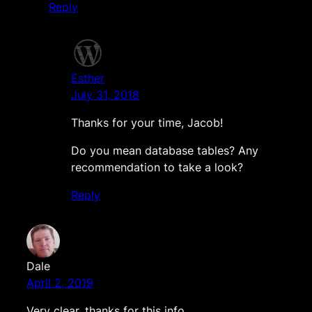
Reply
Esther
July 31, 2018
Thanks for your time, Jacob!
Do you mean database tables? Any
recommendation to take a look?
Reply
Dale
April 2, 2019
Very clear, thanks for this info.