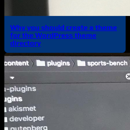
Why you should create a theme
for the WordPress theme
directory