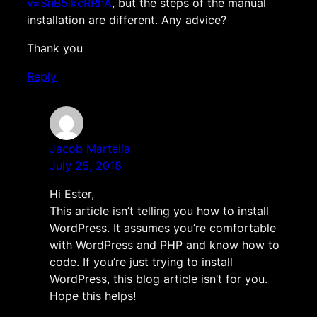
v=SnB5lkcRRhA
, but the steps of the manual
installation are different. Any advice?
Thank you
Reply
Jacob Martella
July 25, 2018
Hi Ester,
This article isn’t telling you how to install
WordPress. It assumes you’re comfortable
with WordPress and PHP and know how to
code. If you’re just trying to install
WordPress, this blog article isn’t for you.
Hope this helps!