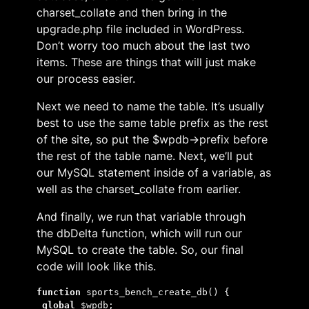
charset_collate and then bring in the
upgrade.php file included in WordPress.
Don’t worry too much about the last two
items. These are things that will just make
our process easier.
Next we need to name the table. It’s usually
best to use the same table prefix as the rest
of the site, so put the $wpdb->prefix before
the rest of the table name. Next, we’ll put
our MySQL statement inside of a variable, as
well as the charset_collate from earlier.
And finally, we run that variable through
the dbDelta function, which will run our
MySQL to create the table. So, our final
code will look like this.
function 
sports_bench_create_db() {
global 
$wpdb;