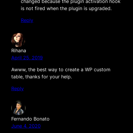
changed because the plugin activation hook
is not fired when the plugin is upgraded.
Reply
Rihana
April 25, 2019
Awww, the best way to create a WP custom
table, thanks for your help.
Reply
Fernando Bonato
June 4, 2020