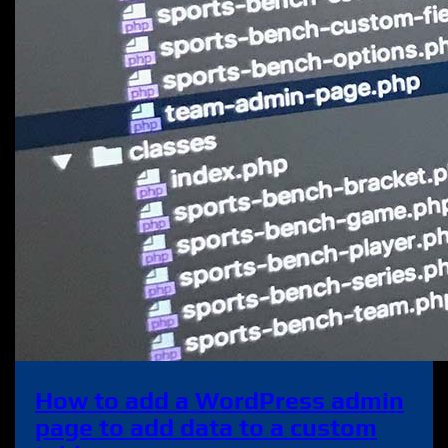
How to add a WordPress admin
page to add data to a custom