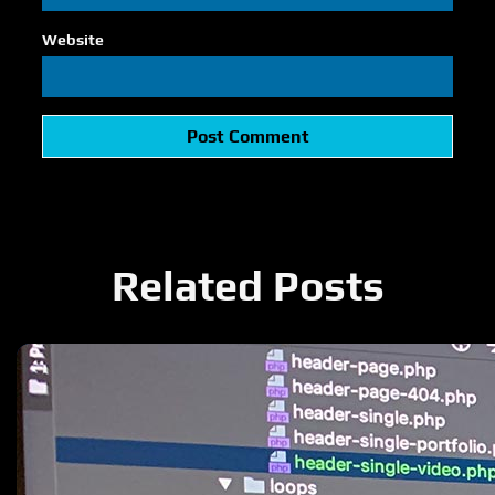
Website
Related Posts