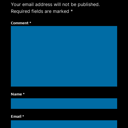
Your email address will not be published.
Required fields are marked
*
Comment
*
Name
*
Email
*