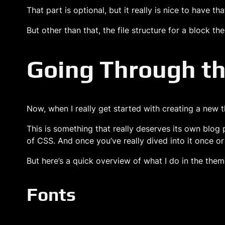
That part is optional, but it really is nice to have t
But other than that, the file structure for a block th
Going Through th
Now, when I really get started with creating a new the
This is something that really deserves its own blog 
of CSS. And once you’ve really dived into it once o
But here’s a quick overview of what I do in the theme
Fonts