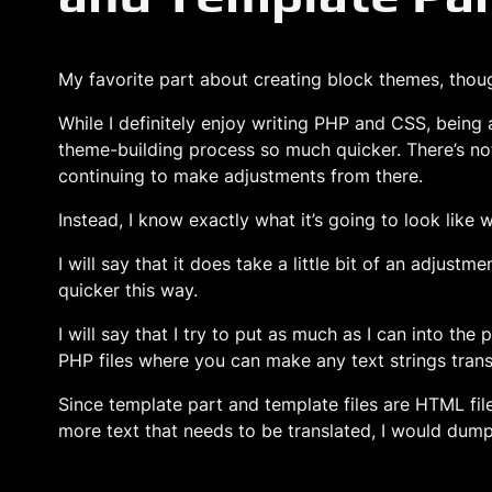
My favorite part about creating block themes, though
While I definitely enjoy writing PHP and CSS, being 
theme-building process so much quicker. There’s no
continuing to make adjustments from there.
Instead, I know exactly what it’s going to look like
I will say that it does take a little bit of an adjus
quicker this way.
I will say that I try to put as much as I can into th
PHP files where you can make any text strings transl
Since template part and template files are HTML files
more text that needs to be translated, I would dump 