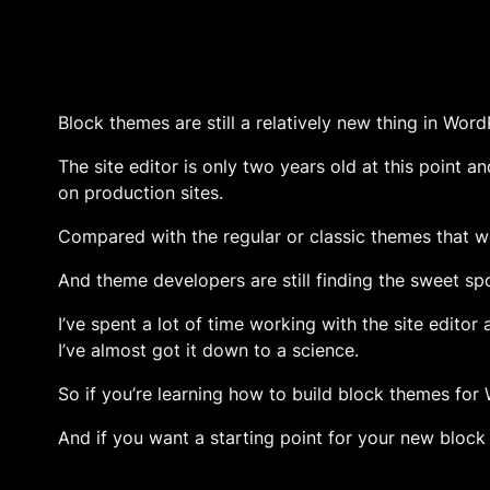
Block themes are still a relatively new thing in Word
The site editor is only two years old at this point a
on production sites.
Compared with the regular or classic themes that we
And theme developers are still finding the sweet spo
I’ve spent a lot of time working with the site editor
I’ve almost got it down to a science.
So if you’re learning how to build block themes for
And if you want a starting point for your new bloc