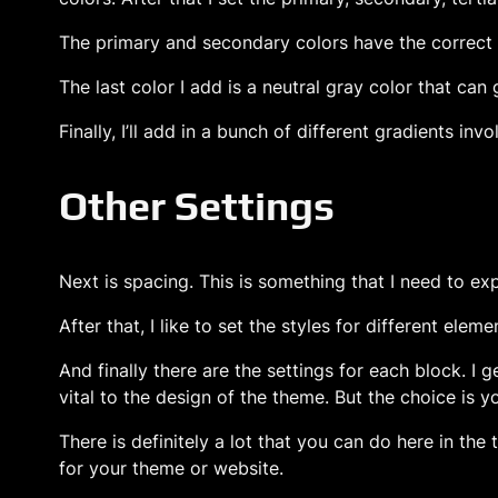
The primary and secondary colors have the correct c
The last color I add is a neutral gray color that can
Finally, I’ll add in a bunch of different gradients inv
Other Settings
Next is spacing. This is something that I need to ex
After that, I like to set the styles for different ele
And finally there are the settings for each block. I 
vital to the design of the theme. But the choice is y
There is definitely a lot that you can do here in the 
for your theme or website.