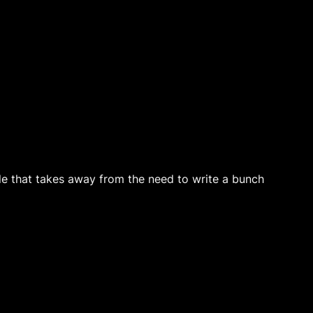
file that takes away from the need to write a bunch