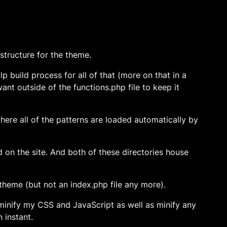
 structure for the theme.
p build process for all of that (more on that in a
want outside of the functions.php file to keep it
where all of the patterns are loaded automatically by
d on the site. And both of these directories house
 theme (but not an index.php file any more).
minify my CSS and JavaScript as well as minify any
n instant.