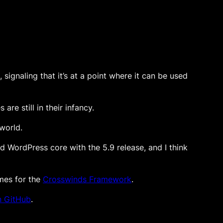
 signaling that it’s at a point where it can be used
e still in their infancy.
world.
ed WordPress core with the 5.9 release, and I think
emes for the
Crosswinds Framework
.
n GitHub
.