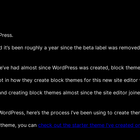
Press.
nd it’s been roughly a year since the beta label was removed,
’ve had almost since WordPress was created, block themes ar
t in how they create block themes for this new site editor 
 and creating block themes almost since the site editor join
 WordPress, here’s the process I’ve been using to create th
k theme, you can
check out the starter theme I’ve created o