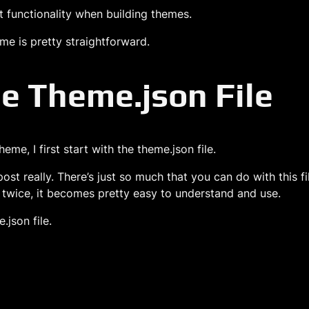
hat functionality when building themes.
eme is pretty straightforward.
e Theme.json File
me, I first start with the theme.json file.
post really. There’s just so much that you can do with this 
r twice, it becomes pretty easy to understand and use.
.json file.