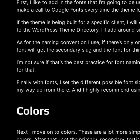
First, I like to add in the fonts that I’m going to b
make a call to Google Fonts every time the theme l
If the theme is being built for a specific client, I w
to the WordPress Theme Directory, I’ll add around si
As for the naming convention I use, if there’s only on
font will get the secondary slug and the font for thin
I’m not sure if that’s the best practice for font nam
for that.
Finally with fonts, I set the different possible font 
my way up from there. And I highly recommend using
Colors
Next I move on to colors. These are a lot more simp
colors. After that I set the primary, secondary, terti