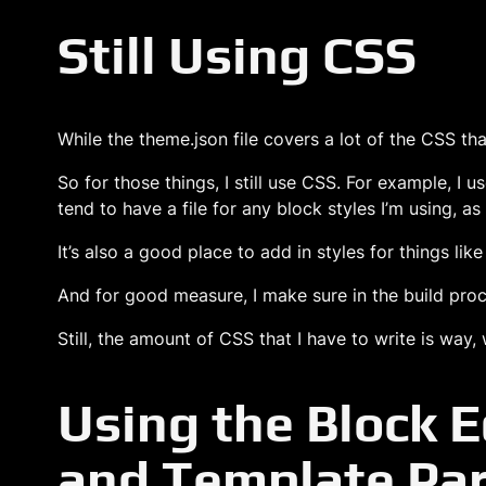
Still Using CSS
While the theme.json file covers a lot of the CSS tha
So for those things, I still use CSS. For example, I u
tend to have a file for any block styles I’m using, as
It’s also a good place to add in styles for things lik
And for good measure, I make sure in the build proces
Still, the amount of CSS that I have to write is w
Using the Block E
and Template Par