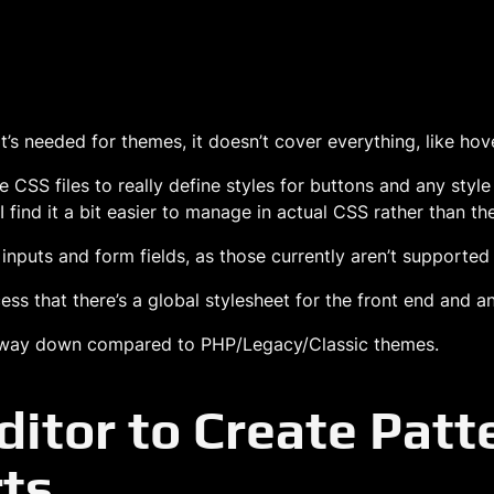
t’s needed for themes, it doesn’t cover everything, like hove
se CSS files to really define styles for buttons and any style
 I find it a bit easier to manage in actual CSS rather than the
e inputs and form fields, as those currently aren’t supported 
s that there’s a global stylesheet for the front end and an 
ay, way down compared to PHP/Legacy/Classic themes.
ditor to Create Pat
ts