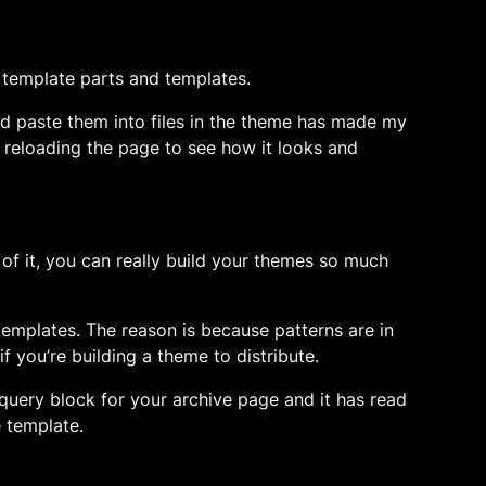
, template parts and templates.
and paste them into files in the theme has made my
 reloading the page to see how it looks and
g of it, you can really build your themes so much
d templates. The reason is because patterns are in
f you’re building a theme to distribute.
a query block for your archive page and it has read
e template.