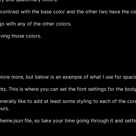
ontrast with the base color and the other two have the cor
 go with any of the other colors.
olving those colors.
plore more, but below is an example of what I use for spacin
ments. This is where you can set the font settings for the bod
generally like to add at least some styling to each of the co
ours.
theme.json file, so take your time going through it and setti