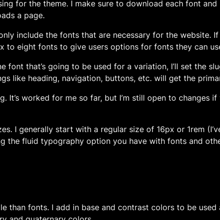
e using for the theme. I make sure to download each font and
oads a page.
ill only include the fonts that are necessary for the website
x to eight fonts to give users options for fonts they can us
e font that’s going to be used for a variation, I’ll set the s
gs like heading, navigation, buttons, etc. will get the prima
ing. It’s worked for me so far, but I’m still open to changes 
sizes. I generally start with a regular size of 16px or 1rem (I
 the fluid typography option you have with fonts and othe
le than fonts. I add in base and contrast colors to be used
ary and quaternary colors.