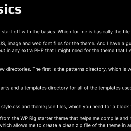
sics
tart off with the basics. Which for me is basically the file
JS, image and web font files for the theme. And I have a gul
 put in any extra PHP that I might need for the theme that I 
 directories. The first is the patterns directory, which is 
arts and a templates directory for all of the templates use
, style.css and theme.json files, which you need for a block
p from the WP Rig starter theme that helps me compile and 
hich allows me to create a clean zip file of the theme in a