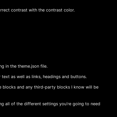
rect contrast with the contrast color.
g in the theme.json file.
y text as well as links, headings and buttons.
re blocks and any third-party blocks I know will be
ng all of the different settings you’re going to need