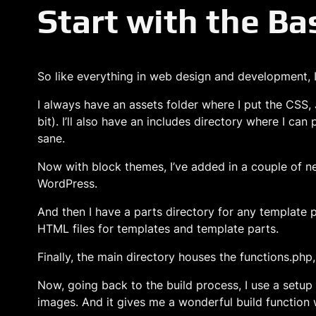
Start with the Ba
So like everything in web design and development, I s
I always have an assets folder where I put the CSS, 
bit). I’ll also have an includes directory where I can
sane.
Now with block themes, I’ve added in a couple of new
WordPress.
And then I have a parts directory for any template p
HTML files for templates and template parts.
Finally, the main directory houses the functions.php
Now, going back to the build process, I use a setu
images. And it gives me a wonderful build function w