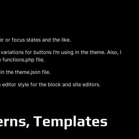
r or focus states and the like.
 variations for buttons I’m using in the theme. Also, I
 functions.php file.
in the theme.json file.
editor style for the block and site editors.
terns, Templates