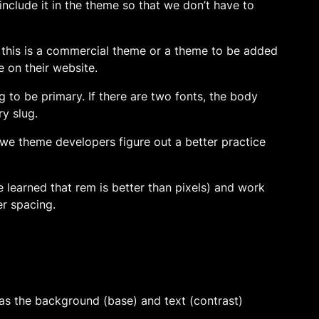
 include it in the theme so that we don’t have to
. If this is a commercial theme or a theme to be added
e on their website.
lug to be primary. If there are two fonts, the body
ry slug.
if we theme developers figure out a better practice
’ve learned that rem is better than pixels) and work
r spacing.
 as the background (base) and text (contrast)