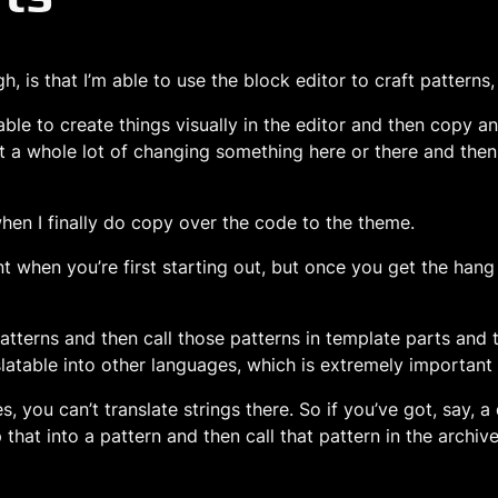
, is that I’m able to use the block editor to craft patterns
able to create things visually in the editor and then copy 
t a whole lot of changing something here or there and then
 when I finally do copy over the code to the theme.
tment when you’re first starting out, but once you get the han
e patterns and then call those patterns in template parts an
atable into other languages, which is extremely important i
, you can’t translate strings there. So if you’ve got, say, 
that into a pattern and then call that pattern in the archiv