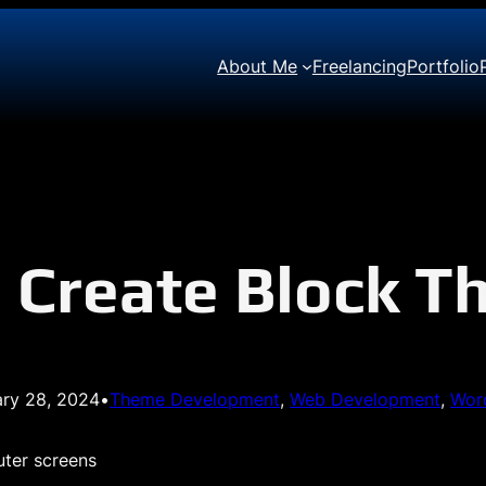
About Me
Freelancing
Portfolio
 Create Block 
ary 28, 2024
•
Theme Development
, 
Web Development
, 
Wor