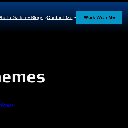
Photo Galleries
Blogs
Contact Me
Work With Me
Themes
dPress