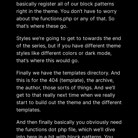
basically register all of our block patterns
right in the theme. You don’t have to worry
about the functions.php or any of that. So
that’s where these go.
Styles we’re going to get to towards the end
of the series, but if you have different theme
styles like different colors or dark mode,
that’s where this would go.
Finally we have the templates directory. And
this is for the 404 (template), the archive,
the author, those sorts of things. And we’ll
get to that really next time when we really
start to build out the theme and the different
templates.
And then finally basically you obviously need
the functions dot php file, which we’ll dive
into here in a bit with block patterns. You