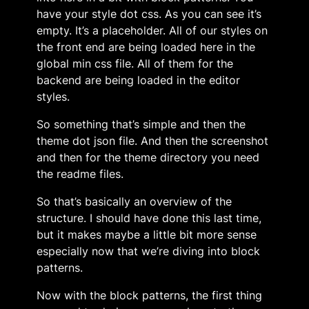
have your style dot css. As you can see it’s
empty. It’s a placeholder. All of our styles on
the front end are being loaded here in the
global min css file. All of them for the
backend are being loaded in the editor
styles.
So something that’s simple and then the
theme dot json file. And then the screenshot
and then for the theme directory you need
the readme files.
So that’s basically an overview of the
structure. I should have done this last time,
but it makes maybe a little bit more sense
especially now that we’re diving into block
patterns.
Now with the block patterns, the first thing