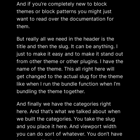
And if you’re completely new to block
themes or block patterns you might just
want to read over the documentation for
them.
But really all we need in the header is the
title and then the slug. It can be anything. I
just to make it easy and to make it stand out
from other theme or other plugins. I have the
name of the theme. This all right here will
get changed to the actual slug for the theme
like when I run the bundle function when I’m
bundling the theme together.
And finally we have the categories right
here. And that’s what we talked about when
we built the categories. You take the slug
and you place it here. And viewport width
you can do sort of whatever. You don’t have