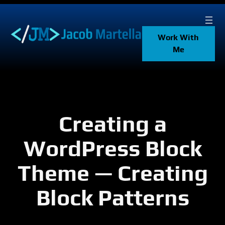
Skip
to
content
Work With
Me
Creating a
WordPress Block
Theme — Creating
Block Patterns