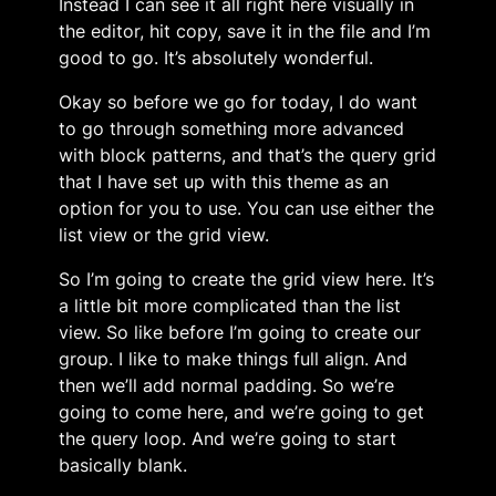
Instead I can see it all right here visually in
the editor, hit copy, save it in the file and I’m
good to go. It’s absolutely wonderful.
Okay so before we go for today, I do want
to go through something more advanced
with block patterns, and that’s the query grid
that I have set up with this theme as an
option for you to use. You can use either the
list view or the grid view.
So I’m going to create the grid view here. It’s
a little bit more complicated than the list
view. So like before I’m going to create our
group. I like to make things full align. And
then we’ll add normal padding. So we’re
going to come here, and we’re going to get
the query loop. And we’re going to start
basically blank.