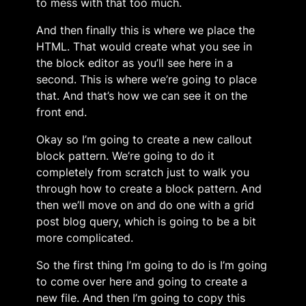
to mess with that too much.
And then finally this is where we place the
HTML. That would create what you see in
the block editor as you’ll see here in a
second. This is where we’re going to place
that. And that’s how we can see it on the
front end.
Okay so I’m going to create a new callout
block pattern. We’re going to do it
completely from scratch just to walk you
through how to create a block pattern. And
then we’ll move on and do one with a grid
post blog query, which is going to be a bit
more complicated.
So the first thing I’m going to do is I’m going
to come over here and going to create a
new file. And then I’m going to copy this