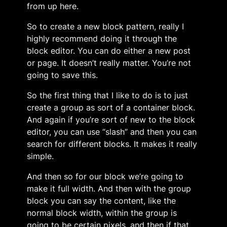
from up here.
So to create a new block pattern, really I
highly recommend doing it through the
block editor. You can do either a new post
or page. It doesn’t really matter. You’re not
going to save this.
So the first thing that I like to do is to just
create a group as sort of a container block.
And again if you’re sort of new to the block
editor, you can use “slash” and then you can
search for different blocks. It makes it really
simple.
And then so for our block we’re going to
make it full width. And then with the group
block you can say the content, like the
normal block width, within the group is
going to be certain pixels, and then if that