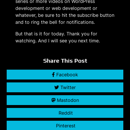
series or more videos on WordPress
development or web development or
whatever, be sure to hit the subscribe button
and to ring the bell for notifications.
But that is it for today. Thank you for
watching. And I will see you next time.
Share This Post
Facebook
Twitter
Mastodon
Reddit
Pinterest