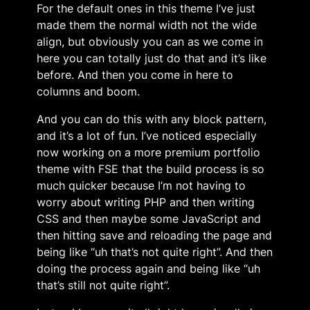
For the default ones in this theme I’ve just
made them the normal width not the wide
align, but obviously you can as we come in
here you can totally just do that and it’s like
before. And then you come in here to
columns and boom.
And you can do this with any block pattern,
and it’s a lot of fun. I’ve noticed especially
now working on a more premium portfolio
theme with FSE that the build process is so
much quicker because I’m not having to
worry about writing PHP and then writing
CSS and then maybe some JavaScript and
then hitting save and reloading the page and
being like “uh that’s not quite right”. And then
doing the process again and being like “uh
that’s still not quite right”.