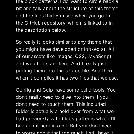
the block patterns, I do want to circle back a
bit and talk about the structure of this theme
and the files that you see when you go to
the GitHub repository, which is linked to in
the description below.
So really it looks similar to any theme that
you might have developed or looked at. All
of our assets like images, CSS, JavaScript
and web fonts are here. And I really just
putting them into the source file. And then
when it compiles it has two files that we use.
Config and Gulp have some build tools. You
don’t really need to dive into them if you
don’t need to touch them. This included
folder is actually a hold over from what we
had previously with block patterns which I’ll
talk about here in a bit. But you don’t need
to worry about that too much. I still have it