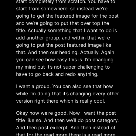
start completely from scratch. You have to
start from somewhere, so instead we’re
going to get the featured image for the post
and we’re going to put that over top the
title. Actually something that I want to do is
add another group, and within that we’re
going to put the post featured image like
that. And then our heading. Actually. Again
you can see how easy this is. I’m changing
my mind but it’s not super challenging to
have to go back and redo anything.
I want a group. You can also see that how
while I’m doing that it’s changing every other
version right there which is really cool.
Okay now we’re good. Now I want the post
title like so. And then we’ll do post category.
And then post excerpt. And then instead of
that for the read more there is a read more