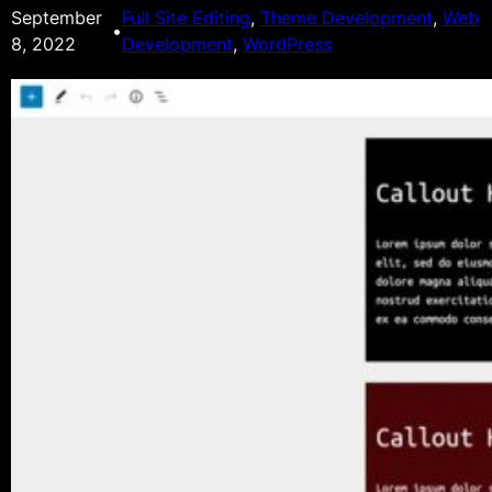
September
Full Site Editing
, 
Theme Development
, 
Web
•
8, 2022
Development
, 
WordPress