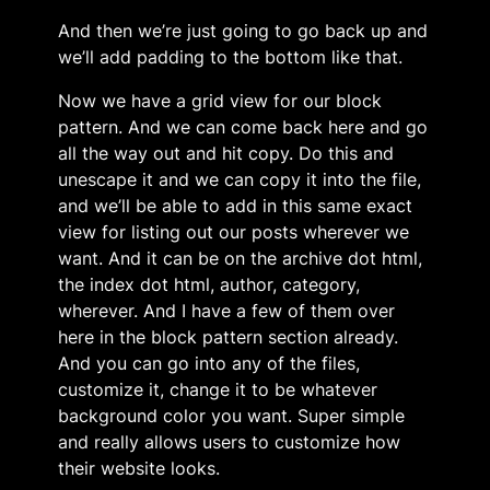
And then we’re just going to go back up and
we’ll add padding to the bottom like that.
Now we have a grid view for our block
pattern. And we can come back here and go
all the way out and hit copy. Do this and
unescape it and we can copy it into the file,
and we’ll be able to add in this same exact
view for listing out our posts wherever we
want. And it can be on the archive dot html,
the index dot html, author, category,
wherever. And I have a few of them over
here in the block pattern section already.
And you can go into any of the files,
customize it, change it to be whatever
background color you want. Super simple
and really allows users to customize how
their website looks.