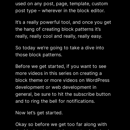
used on any post, page, template, custom
post type – wherever in the block editor.
It’s a really powerful tool, and once you get
the hang of creating block patterns it’s
really, really cool and really, really easy.
So today we’re going to take a dive into
those block patterns.
Before we get started, if you want to see
more videos in this series on creating a
block theme or more videos on WordPress
development or web development in
general, be sure to hit the subscribe button
and to ring the bell for notifications.
Now let’s get started.
Okay so before we get too far along with