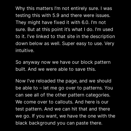
Why this matters I’m not entirely sure. I was
testing this with 5.9 and there were issues.
They might have fixed it with 6.0. I’m not
sure. But at this point it’s what I do. I’m used
to it. I’ve linked to that site in the description
down below as well. Super easy to use. Very
intuitive.
So anyway now we have our block pattern
built. And we were able to save this.
Now I’ve reloaded the page, and we should
be able to – let me go over to patterns. You
can see all of the other pattern categories.
We come over to callouts. And here is our
test pattern. And we can hit that and there
we go. If you want, we have the one with the
black background you can paste there.