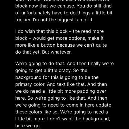
block now that we can use. You do still kind
of unfortunately have to do things a little bit
trickier. I’m not the biggest fan of it.
I do wish that this block – the read more
block – would get more options, make it
more like a button because we can’t quite
do that yet. But whatever.
We’re going to do that. And then finally we’re
going to get a little crazy. So the
background for this is going to be the
primary color. And text like that. And then
we do need a little bit more padding over
here. So we’re going to like that. And then
we’re going to need to come in here update
these colors like so. We’re going to need a
little bit more. I don’t want the background,
here we go.