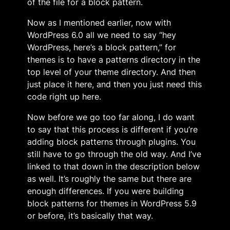
of the file for a block pattern.
Now as I mentioned earlier, now with
WordPress 6.0 all we need to say “hey
WordPress, here’s a block pattern,” for
themes is to have a patterns directory in the
top level of your theme directory. And then
just place it here, and then you just need this
code right up here.
Now before we go too far along, I do want
to say that this process is different if you’re
adding block patterns through plugins. You
still have to go through the old way. And I’ve
linked to that down in the description below
as well. It’s roughly the same but there are
enough differences. If you were building
block patterns for themes in WordPress 5.9
or before, it’s basically that way.