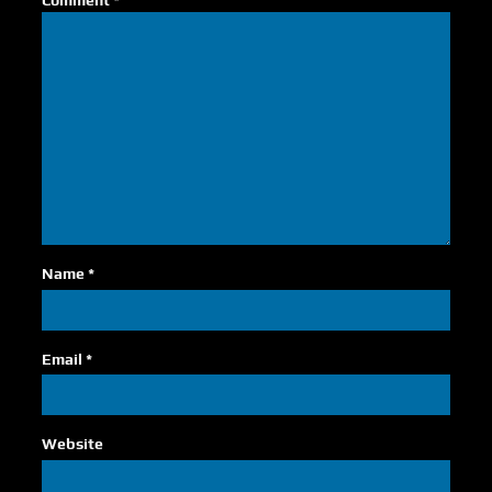
Comment
*
Name
*
Email
*
Website