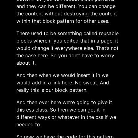
and they can be different. You can change
the content without destroying the content
within that block pattern for other uses.
There used to be something called reusable
blocks where if you edited that in a page, it
would change it everywhere else. That’s not
the case here. So you don’t have to worry
about it.
And then when we would insert it in we
would add in a link here. No sweat. And
really this is our block pattern.
And then over here we’re going to give it
this css class. So then we can get it in
different ways or whatever in the css if we
needed to.
So now we have the code for this pattern,