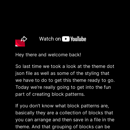
Hey there and welcome back!
So last time we took a look at the theme dot
json file as well as some of the styling that
we have to do to get this theme ready to go.
Today we’re really going to get into the fun
part of creating block patterns.
If you don’t know what block patterns are,
basically they are a collection of blocks that
you can arrange and then save in a file in the
theme. And that grouping of blocks can be