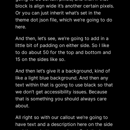
block is align wide it’s another certain pixels.
Or you can just inherit what’s set in the
theme dot json file, which we’re going to do
here.
And then, let’s see, we’re going to add in a
little bit of padding on either side. So I like
to do about 50 for the top and bottom and
15 on the sides like so.
And then let’s give it a background, kind of
like a light blue background. And then any
text within that is going to use black so that
we don’t get accessibility issues. Because
that is something you should always care
about.
All right so with our callout we’re going to
have text and a description here on the side