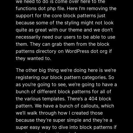
we need to do is come over here to the
functions dot php file. Here I’m removing the
support for the core block patterns just
because some of the styling might not look
quite as great with our theme and we don’t
necessarily need our users to be able to use
them. They can grab them from the block
patterns directory on WordPress dot org if
they wanted to.
The other big thing we’re doing here is we’re
registering our block pattern categories. So
as you’re going to see, we’re going to have a
bunch of different block patterns for all of
the various templates. There’s a 404 block
pattern. We have a bunch of callouts, which
we’ll walk through how I created those
because they’re super simple and they’re a
super easy way to dive into block patterns if