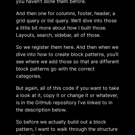
you haven’t done them before.
And then one for columns, footer, header, a
grid query or list query. We’ll dive into those
a little bit more about how I built those.
Layouts, search, sidebar, all of those.
So we register them here. And then when we
dive into how to create block patterns, you’ll
see where we add those so that are different
block patterns go with the correct
categories.
But again, all of this code if you want to take
a look at it, copy it or change it or whatever,
is in the GitHub repository I’ve linked to in
the description below.
So before we actually build out a block
pattern, I want to walk through the structure