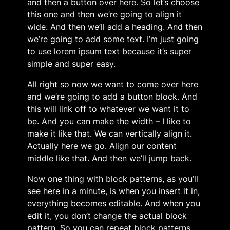
and then a button over here. So let’s choose
this one and then we’re going to align it
wide. And then we’ll add a heading. And then
we’re going to add some text. I’m just going
to use lorem ipsum text because it’s super
simple and super easy.
All right so now we want to come over here
and we’re going to add a button block. And
this will link off to whatever we want it to
be. And you can make the width – I like to
make it like that. We can vertically align it.
Actually here we go. Align our content
middle like that. And then we’ll jump back.
Now one thing with block patterns, as you’ll
see here in a minute, is when you insert it in,
everything becomes editable. And when you
edit it, you don’t change the actual block
pattern. So you can repeat block patterns