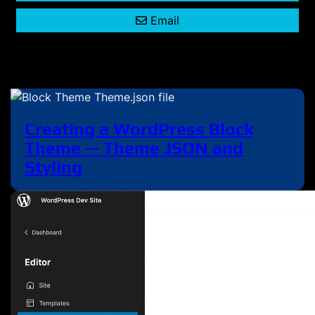
Email
Creating a WordPress Block
Theme — Theme JSON and
Styling