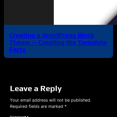
Creating a WordPress Block
Theme — Creating the Template
Parts
Leave a Reply
Your email address will not be published.
Required fields are marked
*