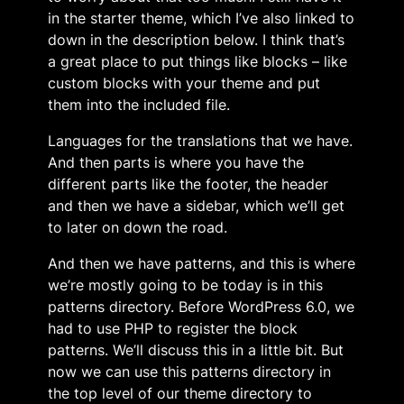
in the starter theme, which I’ve also linked to
down in the description below. I think that’s
a great place to put things like blocks – like
custom blocks with your theme and put
them into the included file.
Languages for the translations that we have.
And then parts is where you have the
different parts like the footer, the header
and then we have a sidebar, which we’ll get
to later on down the road.
And then we have patterns, and this is where
we’re mostly going to be today is in this
patterns directory. Before WordPress 6.0, we
had to use PHP to register the block
patterns. We’ll discuss this in a little bit. But
now we can use this patterns directory in
the top level of our theme directory to