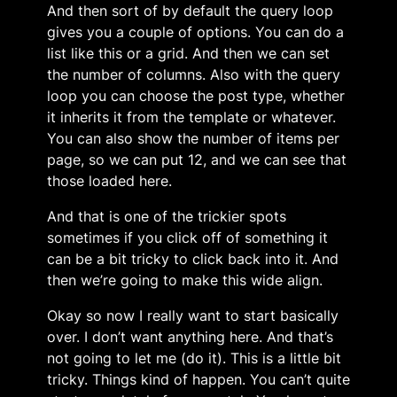
And then sort of by default the query loop
gives you a couple of options. You can do a
list like this or a grid. And then we can set
the number of columns. Also with the query
loop you can choose the post type, whether
it inherits it from the template or whatever.
You can also show the number of items per
page, so we can put 12, and we can see that
those loaded here.
And that is one of the trickier spots
sometimes if you click off of something it
can be a bit tricky to click back into it. And
then we’re going to make this wide align.
Okay so now I really want to start basically
over. I don’t want anything here. And that’s
not going to let me (do it). This is a little bit
tricky. Things kind of happen. You can’t quite