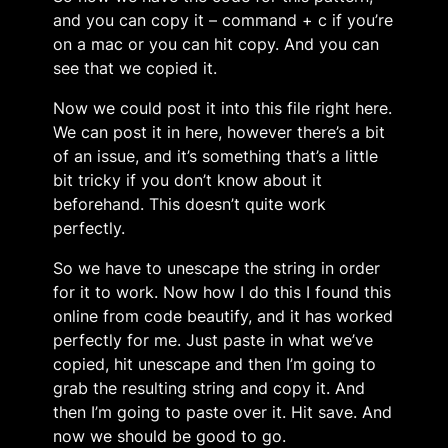
and you can copy it – command + c if you’re
on a mac or you can hit copy. And you can
see that we copied it.
Now we could post it into this file right here.
We can post it in here, however there’s a bit
of an issue, and it’s something that’s a little
bit tricky if you don’t know about it
beforehand. This doesn’t quite work
perfectly.
So we have to unescape the string in order
for it to work. Now how I do this I found this
online from code beautify, and it has worked
perfectly for me. Just paste in what we’ve
copied, hit unescape and then I’m going to
grab the resulting string and copy it. And
then I’m going to paste over it. Hit save. And
now we should be good to go.