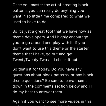
Once you master the art of creating block
patterns you can really do anything you
want in so little time compared to what we
used to have to do.
So it’s just a great tool that we have now as
theme developers. And I highly encourage
you to go around and play with it. If you
don’t want to use this theme or the starter
theme that I have, go out and get
TwentyTwenty Two and check it out.
So that’s it for today. Do you have any
questions about block patterns, or any block
theme questions? Be sure to leave them all
down in the comments section below and I’ll
do my best to answer them.
Again if you want to see more videos in this