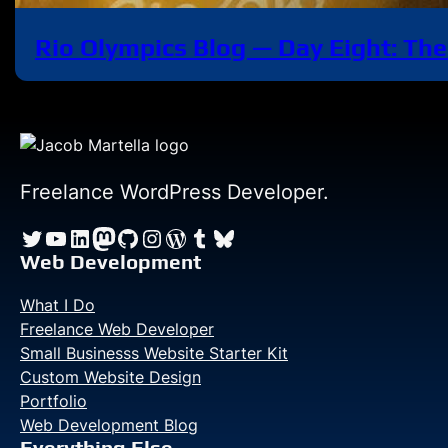
Rio Olympics Blog — Day Eight: The
Freelance WordPress Developer.
Twitter
YouTube
LinkedIn
Mastodon
GitHub
Instagram
WordPress
Tumblr
Bluesky
Web Development
What I Do
Freelance Web Developer
Small Businesss Website Starter Kit
Custom Website Design
Portfolio
Web Development Blog
Everything Else