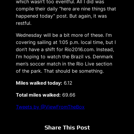
which wasn’t too eventful. All I did was
compile their daily “here are nine things that
happened today” post. But again, it was
restful.
Wednesday will be a bit more of these. I’m
covering sailing at 1:05 p.m. local time, but I
don’t have a shift for Rio2016.com. Instead,
I’m hoping to watch the Brazil vs. Denmark
men’s soccer match in the Rio Live section
of the park. That should be something.
Miles walked today:
6.12
Total miles walked:
69.66
Tweets by @ViewFromTheBox
Share This Post