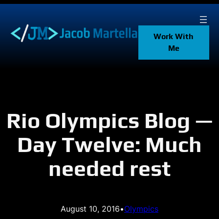
Skip
to
content
Work With
Me
Rio Olympics Blog —
Day Twelve: Much
needed rest
August 10, 2016
•
Olympics