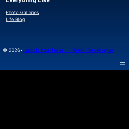
Photo Galleries
Life Blog
Jacob Martella — Web Developer
© 2026
•