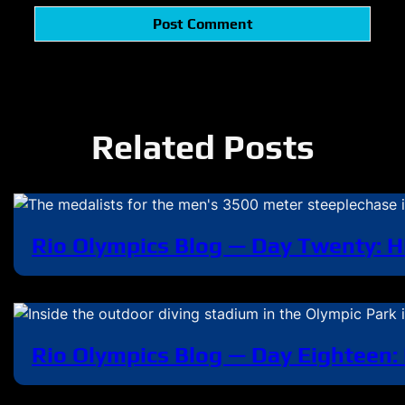
Related Posts
Rio Olympics Blog — Day Twenty: H
Rio Olympics Blog — Day Eighteen: 