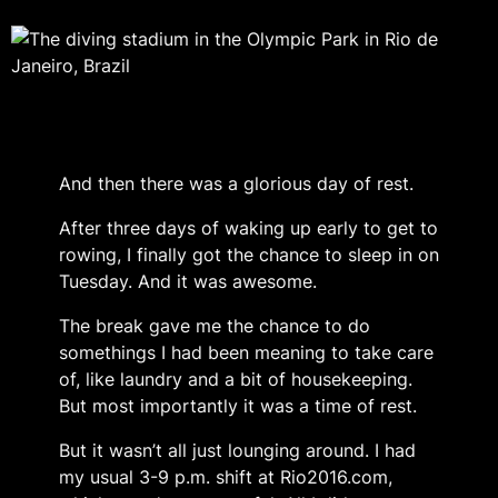
And then there was a glorious day of rest.
After three days of waking up early to get to
rowing, I finally got the chance to sleep in on
Tuesday. And it was awesome.
The break gave me the chance to do
somethings I had been meaning to take care
of, like laundry and a bit of housekeeping.
But most importantly it was a time of rest.
But it wasn’t all just lounging around. I had
my usual 3-9 p.m. shift at Rio2016.com,