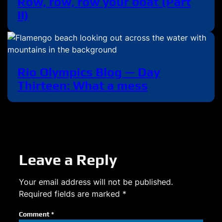
Row, row, row your boat (Part
II)
Rio Olympics Blog — Day
Thirteen: What a mess
Leave a Reply
Your email address will not be published.
Required fields are marked
*
Comment
*