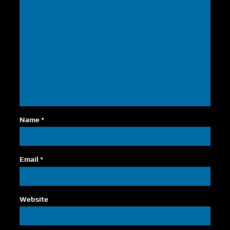
Name
*
Email
*
Website