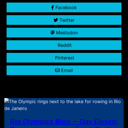
Facebook
Twitter
Mastodon
Reddit
Pinterest
Email
Rio Olympics Blog — Day Eleven: